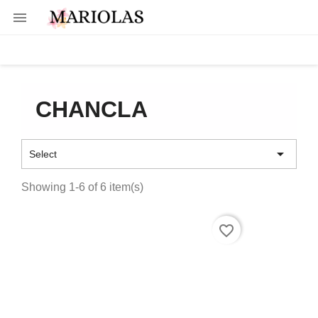

CHANCLA

Select
Showing 1-6 of 6 item(s)
favorite_border