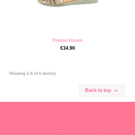
Elisabet Dorado
€34.90
Showing 1-6 of 6 item(s)

Back to top
© 2026 - Ecommerce software by PrestaShop™