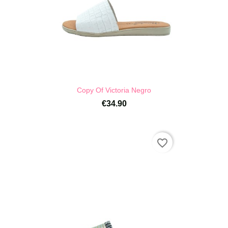
Copy Of Victoria Negro
€34.90
favorite_border