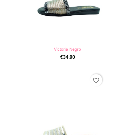
Victoria Negro
€34.90
favorite_border