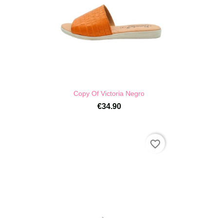
Copy Of Victoria Negro
€34.90
favorite_border