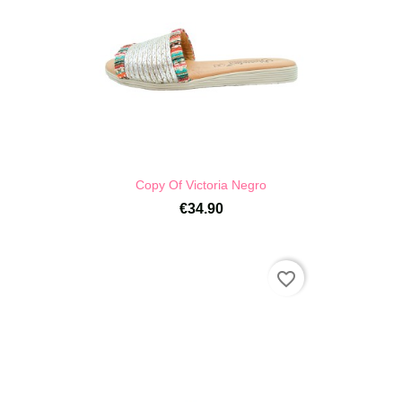
Copy Of Victoria Negro
€34.90
favorite_border