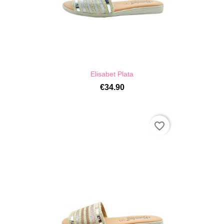
Elisabet Plata
€34.90
favorite_border